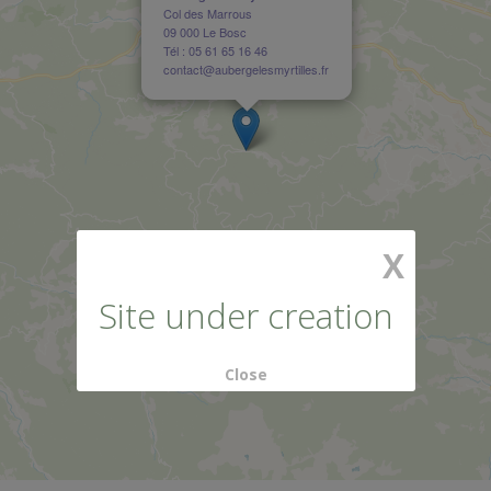
Col des Marrous
09 000 Le Bosc
Tél : 05 61 65 16 46
contact@aubergelesmyrtilles.fr
X
Site under creation
Close