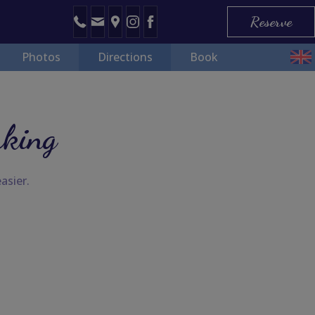
Reserve
Photos
Directions
Book
rking
asier.