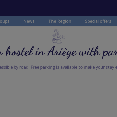
oups
News
The Region
Special offers
 hostel in Ariège with pa
ssible by road. Free parking is available to make your stay e