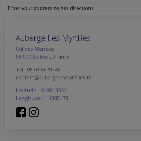
Auberge Les Myrtilles
Col des Marrous
09 000 Le Bosc, France
Tél :
05 61 65 16 46
contact@aubergelesmyrtilles.fr
Latitude : 42.9613332
Longitude : 1.4365478