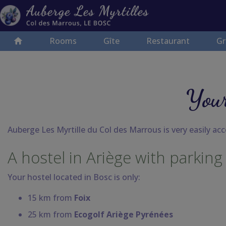
Rooms
Gîte
Restaurant
Gr
Your
Auberge Les Myrtille du Col des Marrous is very easily acce
A hostel in Ariège with parking
Your hostel located in Bosc
is only:
15 km from
Foix
25 km from
Ecogolf Ariège Pyrénées