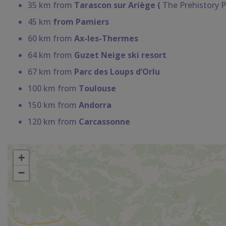
35 km from
Tarascon sur Ariège (
The Prehistory P
45 km
from Pamiers
60 km from
Ax-les-Thermes
64 km from
Guzet Neige ski resort
67 km from
Parc des Loups d’Orlu
100 km from
Toulouse
150 km from
Andorra
120 km from
Carcassonne
+
−