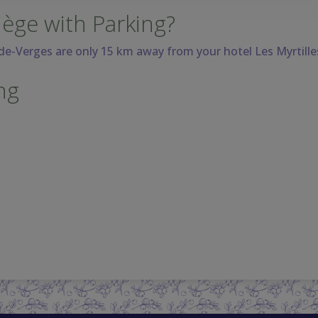
iège with Parking?
-de-Verges are only 15 km away
from your hotel Les Myrtille
ng