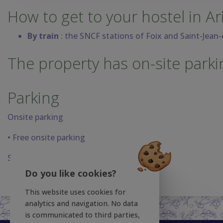
How to get to your hostel in Ar
By train
: the SNCF stations of Foix and Saint-Jean
The property has on-site parki
Parking
Onsite parking
• Free onsite parking
Sans frais non surveillé.
Do you like cookies?
This website uses cookies for
analytics and navigation. No data
is communicated to third parties,