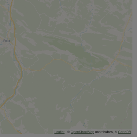
Leaflet
| ©
OpenStreetMap
contributors, ©
CartoDB