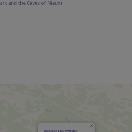
ark and the Caves of Niaux)
×
Auberge Les Myrtilles