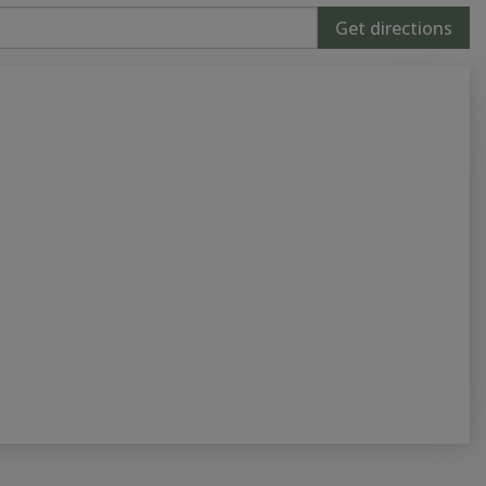
Get directions