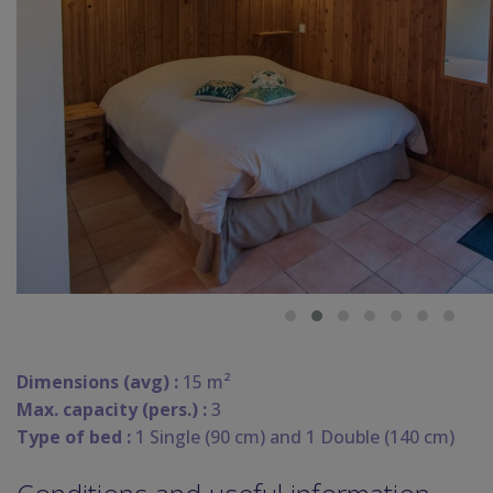
Dimensions (avg) :
15 m²
Max. capacity (pers.) :
3
Type of bed :
1 Single (90 cm) and 1 Double (140 cm)