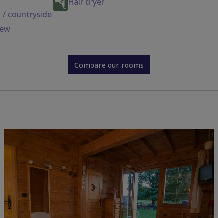
Hair dryer
 / countryside
iew
Compare our rooms