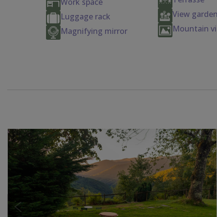
Work space
View garden
Luggage rack
Mountain v
Magnifying mirror