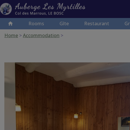
Rooms
Gîte
Restaurant
Gr
Home
>
Accommodation
>