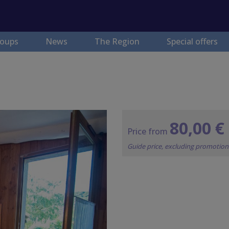
oups
News
The Region
Special offers
80,00 €
Price from
Guide price, excluding promotio