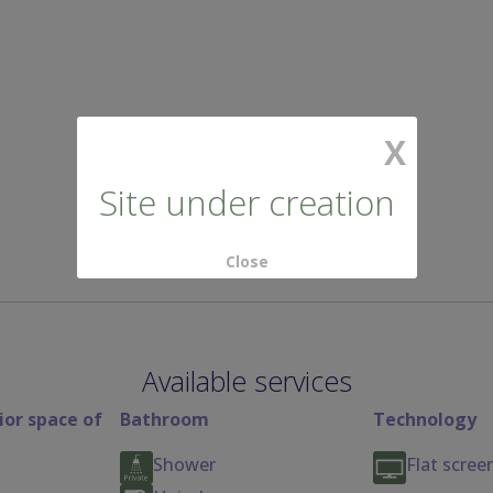
X
Site under creation
Close
Available services
ior space of
Bathroom
Technology
Shower
Flat scree