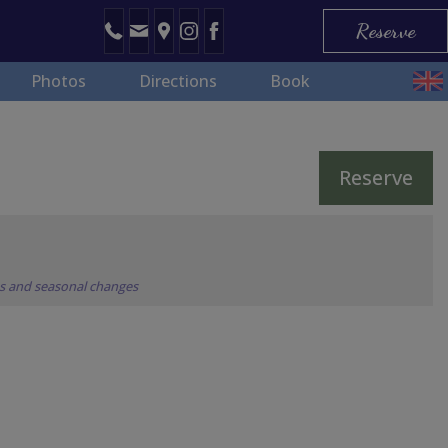
Reserve
Photos
Directions
Book
Reserve
ns and seasonal changes