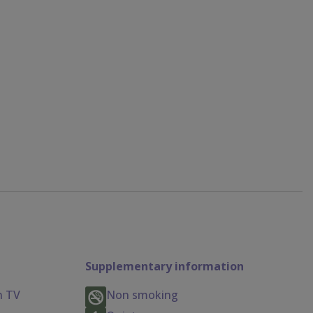
Supplementary information
n TV
Non smoking