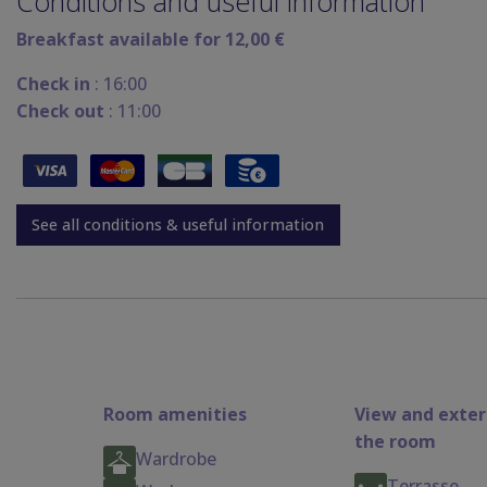
Conditions and useful information
Breakfast available for 12,00 €
Check in
: 16:00
Check out
: 11:00
See all conditions & useful information
Room amenities
View and exter
the room
Wardrobe
Terrasse