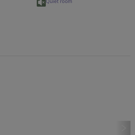
Quiet room